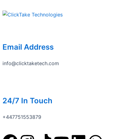
Skip
to
content
Email Address
info@clicktaketech.com
24/7 In Touch
+447751553879