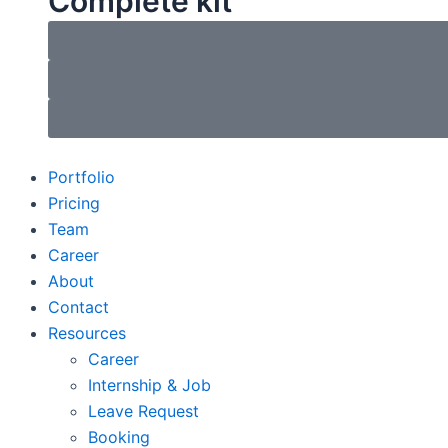
Complete kit
Portfolio
Pricing
Team
Career
About
Contact
Resources
Career
Internship & Job
Leave Request
Booking