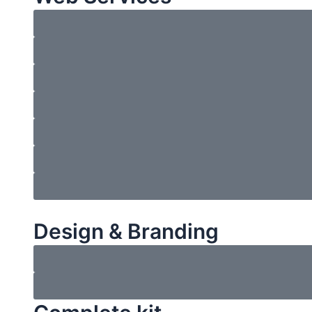
Design & Branding