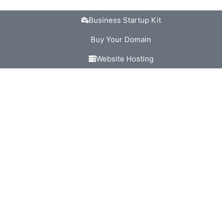
Business Startup Kit
Buy Your Domain
Website Hosting