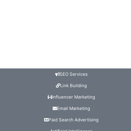
SEO Services
Link Building
Influencer Marketing
Email Marketing
Paid Search Advertising