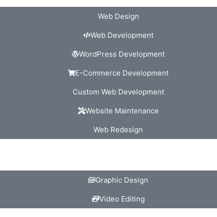
Web Design
Web Development
WordPress Development
E-Commerce Development
Custom Web Development
Website Maintenance
Web Redesign
Graphic Design
Video Editing