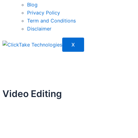
Blog
Privacy Policy
Term and Conditions
Disclaimer
X
Video Editing