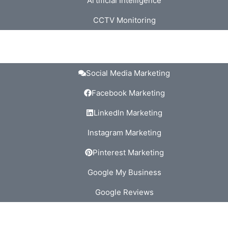
Artificial Intelligence
CCTV Monitoring
Social Media Marketing
Facebook Marketing
Linkedln Marketing
Instagram Marketing
Pinterest Marketing
Google My Business
Google Reviews