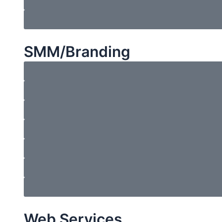
SMM/Branding
Web Services