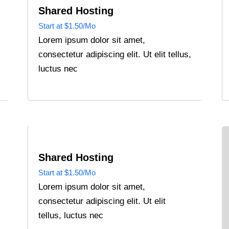
Shared Hosting
Start at $1.50/Mo
Lorem ipsum dolor sit amet,
consectetur adipiscing elit. Ut elit tellus,
luctus nec
Shared Hosting
Start at $1.50/Mo
Lorem ipsum dolor sit amet,
consectetur adipiscing elit. Ut elit
tellus, luctus nec