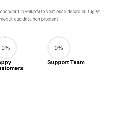
rehenderit in voluptate velit esse dolore eu fugiat
ccaecat cupidata non proident
0
%
0
%
appy
Support Team
ustomers