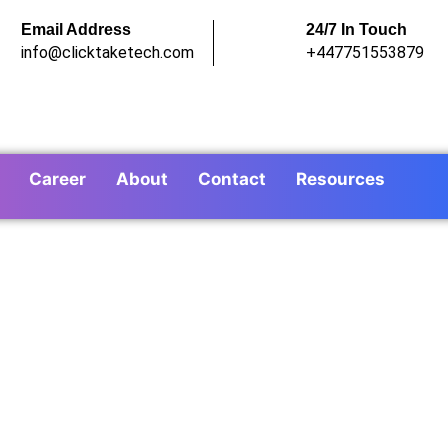
Email Address
24/7 In Touch
info@clicktaketech.com
+447751553879
Career
About
Contact
Resources
ing