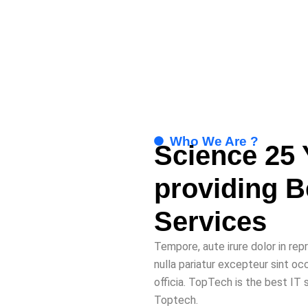
Who We Are ?
Science 25 
providing 
Services
Tempore, aute irure dolor in rep
nulla pariatur excepteur sint oc
officia. TopTech is the best IT
Toptech.