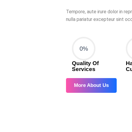
Tempore, aute irure dolor in rep
nulla pariatur excepteur sint o
0
%
Quality Of
H
Services
C
More About Us