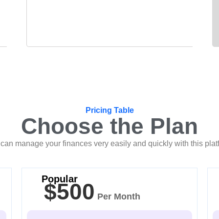
Pricing Table
Choose the Plan
can manage your finances very easily and quickly with this plat
Popular
$500
Per Month