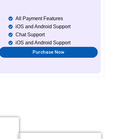
All Payment Features
iOS and Android Support
Chat Support
iOS and Android Support
Purchase Now