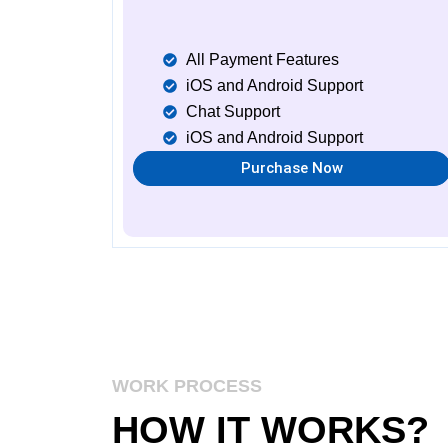
All Payment Features
iOS and Android Support
Chat Support
iOS and Android Support
Purchase Now
WORK PROCESS
HOW IT
WORKS
?