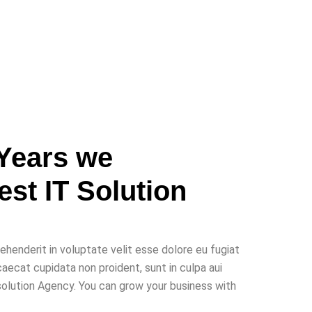
Years we
Best
IT Solution
rehenderit in voluptate velit esse dolore eu fugiat
caecat cupidata non proident, sunt in culpa aui
 solution Agency. You can grow your business with