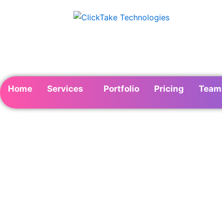
Skip
to
content
Home
Services
Portfolio
Pricing
Team
Instagram Market