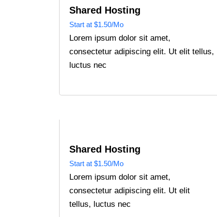
Shared Hosting
Start at $1.50/Mo
Lorem ipsum dolor sit amet,
consectetur adipiscing elit. Ut elit tellus,
luctus nec
Shared Hosting
Start at $1.50/Mo
Lorem ipsum dolor sit amet,
consectetur adipiscing elit. Ut elit
tellus, luctus nec