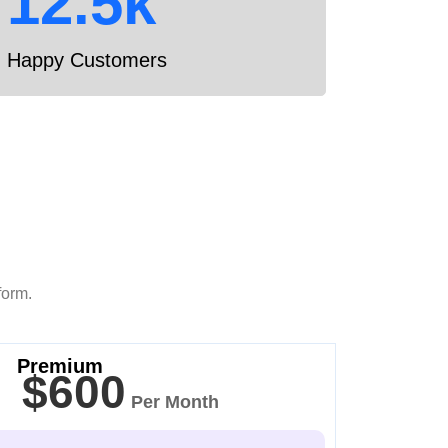
12.5k
Happy Customers
form.
Premium
$600
Per Month