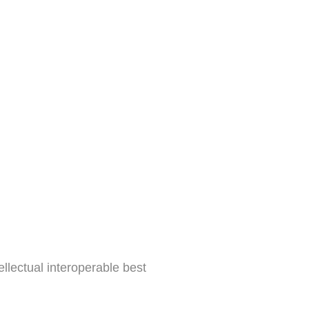
tyle
Build Your
gy
ellectual interoperable best