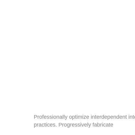
// We Ensure Professional Coding S
Lets Start To 
Best Technolo
Website
Professionally optimize interdependent int
practices. Progressively fabricate