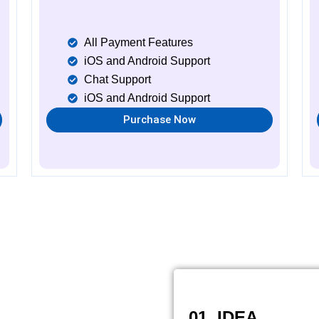
All Payment Features
iOS and Android Support
Chat Support
iOS and Android Support
Purchase Now
01. IDEA