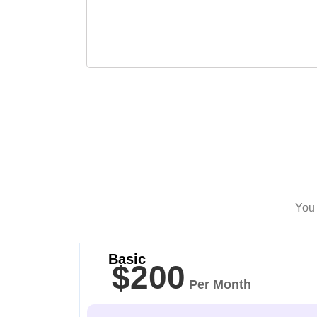
You 
Basic
$200
Per Month