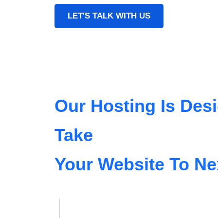
LET'S TALK WITH US
Our Hosting Is Des
Take
Your Website To Ne