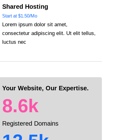
Shared Hosting
Start at $1.50/Mo
Lorem ipsum dolor sit amet,
consectetur adipiscing elit. Ut elit tellus,
luctus nec
Your Website, Our Expertise.
8.6k
Registered Domains