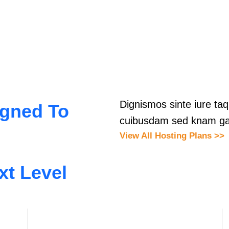
Dignismos sinte iure t
igned To
cuibusdam sed knam ga
View All Hosting Plans >>
xt Level