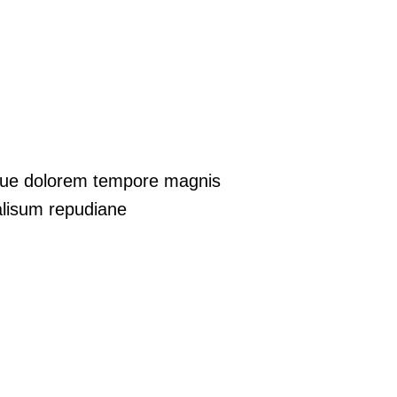
aque dolorem tempore magnis
lisum repudiane