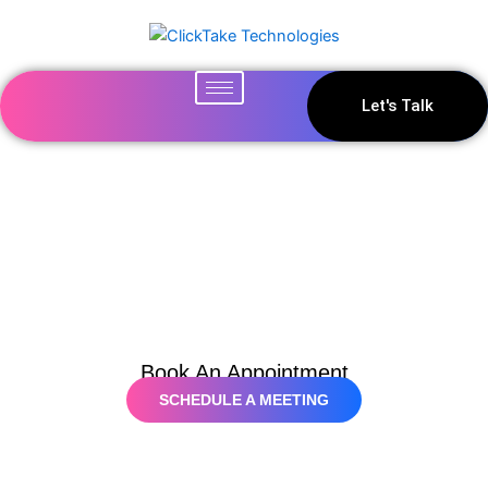
Skip
to
content
Let's Talk
Contact Us
Book An Appointment
SCHEDULE A MEETING