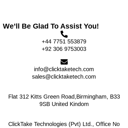
We’ll Be Glad To Assist You!
+44 7751 553879
+92 306 9753003
info@clicktaketech.com
sales@clicktaketech.com
Flat 312 Kitts Green Road,Birmingham, B33
9SB United Kindom
ClickTake Technologies (Pvt) Ltd., Office No