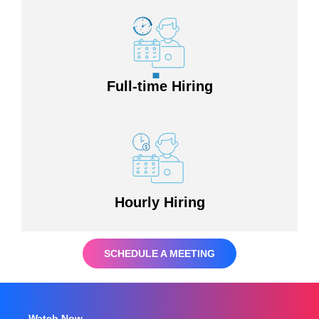
Full-time Hiring
Hourly Hiring
SCHEDULE A MEETING
Watch Now