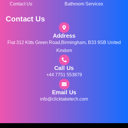
Contact Us
Bathroom Services
Contact Us
Address
Flat 312 Kitts Green Road,Birmingham, B33 9SB United
Kindom
Call Us
+44 7751 553879
Email Us
info@clicktaketech.com