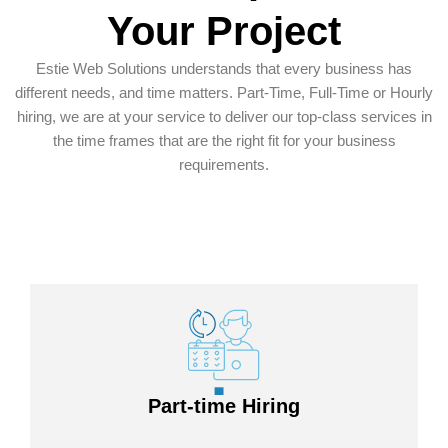
Your Project
Estie Web Solutions understands that every business has
different needs, and time matters. Part-Time, Full-Time or Hourly
hiring, we are at your service to deliver our top-class services in
the time frames that are the right fit for your business
requirements.
Part-time Hiring