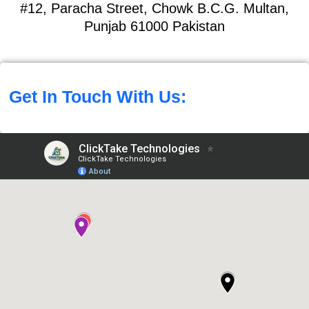
#12, Paracha Street, Chowk B.C.G. Multan,
Punjab 61000 Pakistan
Get In Touch With Us: