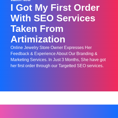
I Got My First Order
With SEO Services
Taken From
Artimization
Online Jewelry Store Owner Expresses Her
Feedback & Experience About Our Branding &
Marketing Services. In Just 3 Months, She have got
her first order through our Targetted SEO services.