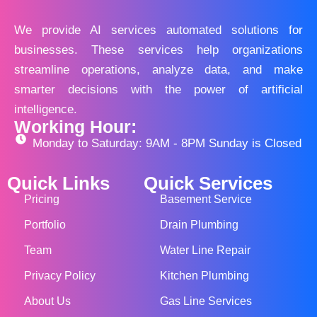
We provide AI services automated solutions for
businesses. These services help organizations
streamline operations, analyze data, and make
smarter decisions with the power of artificial
intelligence.
Working Hour:
Monday to Saturday: 9AM - 8PM Sunday is Closed
Quick Links
Quick Services
Pricing
Basement Service
Portfolio
Drain Plumbing
Team
Water Line Repair
Privacy Policy
Kitchen Plumbing
About Us
Gas Line Services