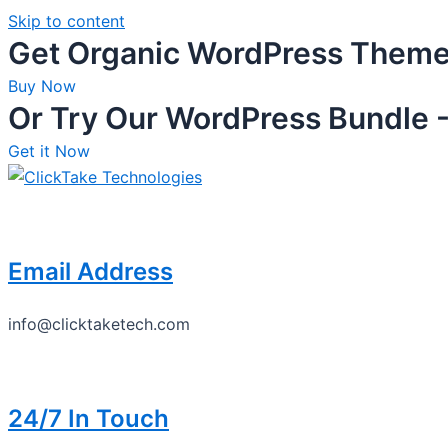
Skip to content
Get Organic WordPress Them
Buy Now
Or Try Our WordPress Bundle -
Get it Now
Email Address
info@clicktaketech.com
24/7 In Touch