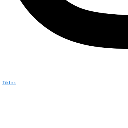
Tiktok