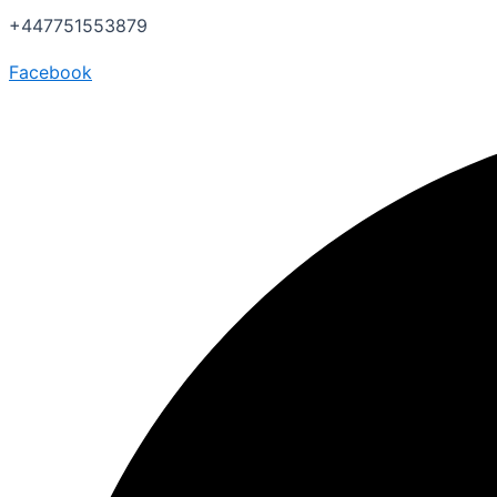
+447751553879
Facebook