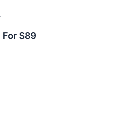
e
 For $89