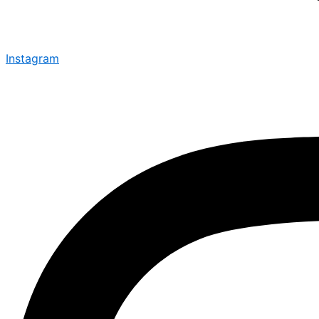
Instagram