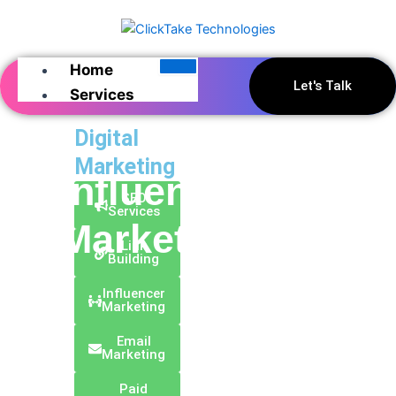
Skip
to
content
Home
Let's Talk
Services
Digital
Marketing
Influencer
SEO
Services
Marketing
Link
Building
Influencer
Marketing
Email
Marketing
Paid