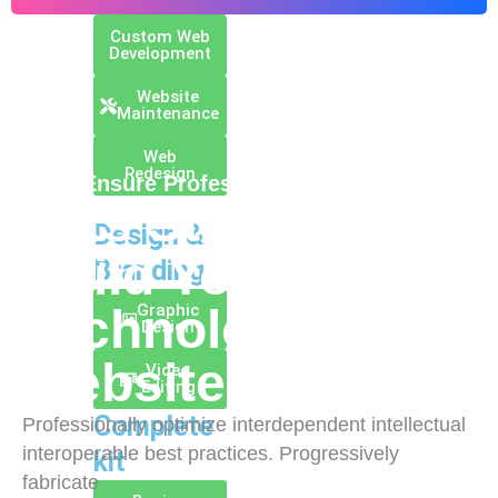
Custom Web
Development
Website
Maintenance
Web
Redesign
// We Ensure Professional Coding Style
Lets Start To
Design &
Build Your Best
Branding
Graphic
Technology
Design
Website
Video
Editing
Complete
Professionally optimize interdependent intellectual
interoperable best practices. Progressively
kit
fabricate