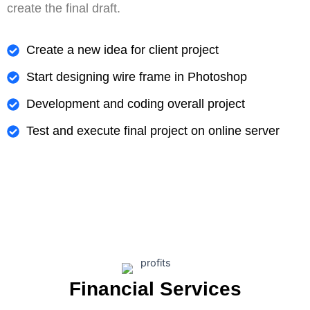
create the final draft.
Create a new idea for client project
Start designing wire frame in Photoshop
Development and coding overall project
Test and execute final project on online server
Financial Services