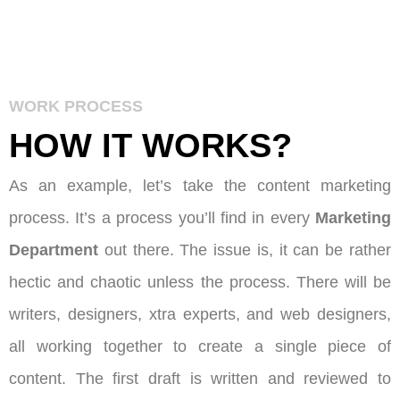
WORK PROCESS
HOW IT
WORKS
?
As an example, let’s take the content marketing
process. It’s a process you’ll find in every
Marketing
Department
out there. The issue is, it can be rather
hectic and chaotic unless the process. There will be
writers, designers, xtra experts, and web designers,
all working together to create a single piece of
content. The first draft is written and reviewed to