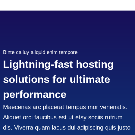
Binte cailuy aliquid enim tempore
Lightning-fast hosting
solutions for ultimate
performance
Maecenas arc placerat tempus mor venenatis.
Aliquet orci faucibus est ut etsy sociis rutrum
dis. Viverra quam lacus dui adipiscing quis justo