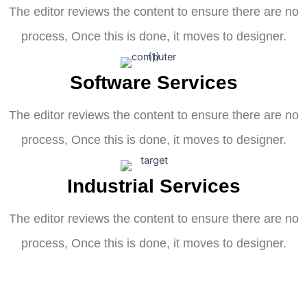
The editor reviews the content to ensure there are no
process, Once this is done, it moves to designer.
Software Services
The editor reviews the content to ensure there are no
process, Once this is done, it moves to designer.
Industrial Services
The editor reviews the content to ensure there are no
process, Once this is done, it moves to designer.