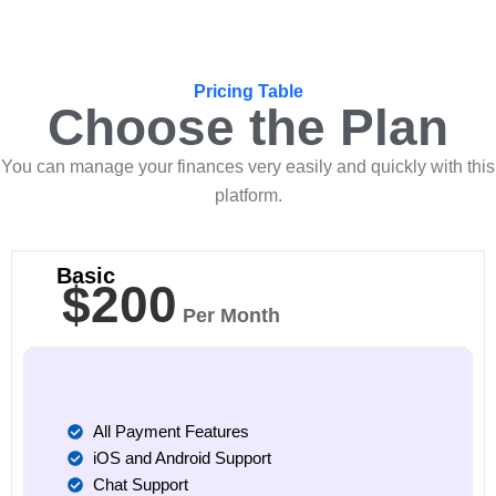
Pricing Table
Choose the Plan
You can manage your finances very easily and quickly with this
platform.
Basic
$200
Per Month
All Payment Features
iOS and Android Support
Chat Support