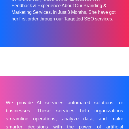
Feedback & Experience About Our Branding &
Marketing Services. In Just 3 Months, She have got
her first order through our Targetted SEO services.
We provide AI services automated solutions for
businesses. These services help organizations
streamline operations, analyze data, and make
smarter decisions with the power of artificial