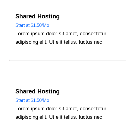
Shared Hosting
Start at $1.50/Mo
Lorem ipsum dolor sit amet, consectetur
adipiscing elit. Ut elit tellus, luctus nec
Shared Hosting
Start at $1.50/Mo
Lorem ipsum dolor sit amet, consectetur
adipiscing elit. Ut elit tellus, luctus nec