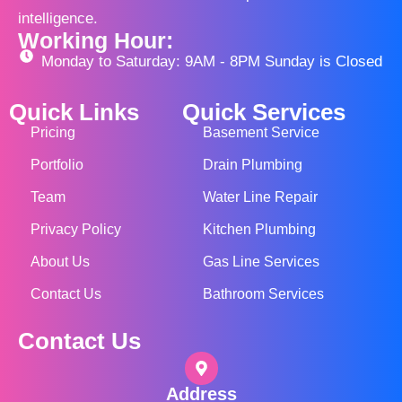
intelligence.
Working Hour:
Monday to Saturday: 9AM - 8PM Sunday is Closed
Quick Links
Quick Services
Pricing
Basement Service
Portfolio
Drain Plumbing
Team
Water Line Repair
Privacy Policy
Kitchen Plumbing
About Us
Gas Line Services
Contact Us
Bathroom Services
Contact Us
Address