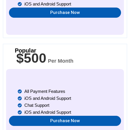
iOS and Android Support
Purchase Now
Popular
$500
Per Month
All Payment Features
iOS and Android Support
Chat Support
iOS and Android Support
Purchase Now