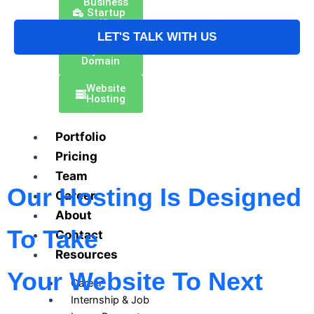
Business
Startup
Kit
LET'S TALK WITH US
Buy Your
Domain
Website
Hosting
Portfolio
Pricing
Team
Our Hosting Is Designed
Career
About
To Take
Contact
Resources
Your Website To Next
Career
Internship & Job