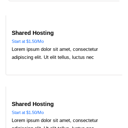
Shared Hosting
Start at $1.50/Mo
Lorem ipsum dolor sit amet, consectetur
adipiscing elit. Ut elit tellus, luctus nec
Shared Hosting
Start at $1.50/Mo
Lorem ipsum dolor sit amet, consectetur