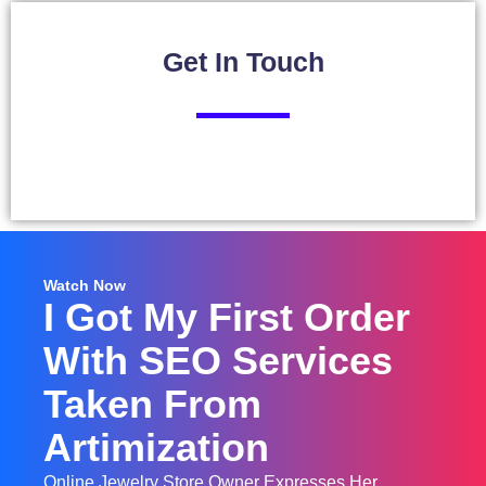
Get In
Touch
Watch Now
I Got My First Order
With SEO Services
Taken From
Artimization
Online Jewelry Store Owner Expresses Her