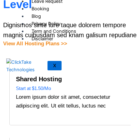
Level
Leave Request
Booking
Blog
Privacy Policy
Dignismos sinte iure taque dolorem tempore
Term and Conditions
magnis cuibusdam sed knam galisum repudiane
Disclaimer
View All Hosting Plans >>
X
Shared Hosting
Start at $1.50/Mo
Lorem ipsum dolor sit amet, consectetur
adipiscing elit. Ut elit tellus, luctus nec