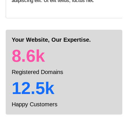
adipiscing elit. Ut elit tellus, luctus nec
Your Website, Our Expertise.
8.6k
Registered Domains
12.5k
Happy Customers