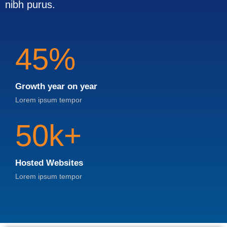
nibh purus.
45%
Growth year on year
Lorem ipsum tempor
50k+
Hosted Websites
Lorem ipsum tempor