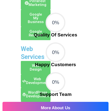
Pinterest
Marketing
Google
My
Business
0
%
Google
Quality Of Services
Reviews
Web
0
%
Services
Happy Customers
Web
Design
Web
0
%
Development
WordPress
Support Team
Development
E-Commerce
More About Us
Development