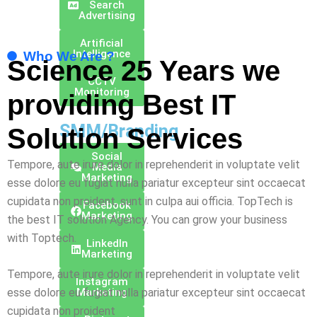
Search
Advertising
Artificial
Intelligence
Who We Are ?
Science 25 Years we
CCTV
Monitoring
providing Best
IT
SMM/Branding
Solution
Services
Social
Tempore, aute irure dolor in reprehenderit in voluptate velit
Media
Marketing
esse dolore eu fugiat nulla pariatur excepteur sint occaecat
cupidata non proident, sunt in culpa aui officia. TopTech is
Facebook
Marketing
the best IT solution Agency. You can grow your business
with Toptech.
Linkedln
Marketing
Tempore, aute irure dolor in reprehenderit in voluptate velit
Instagram
Marketing
esse dolore eu fugiat nulla pariatur excepteur sint occaecat
cupidata non proident