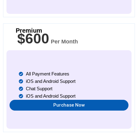
Premium
$600
Per Month
All Payment Features
iOS and Android Support
Chat Support
iOS and Android Support
Purchase Now