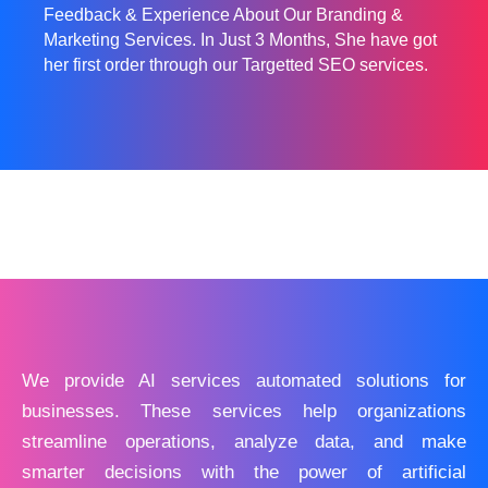
Feedback & Experience About Our Branding &
Marketing Services. In Just 3 Months, She have got
her first order through our Targetted SEO services.
We provide AI services automated solutions for
businesses. These services help organizations
streamline operations, analyze data, and make
smarter decisions with the power of artificial