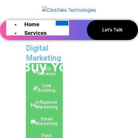
Skip
to
content
Home
Let's Talk
Services
Digital
Marketing
Buy Your Domain
SEO
Services
Link
Building
Influencer
Marketing
Email
Marketing
Paid