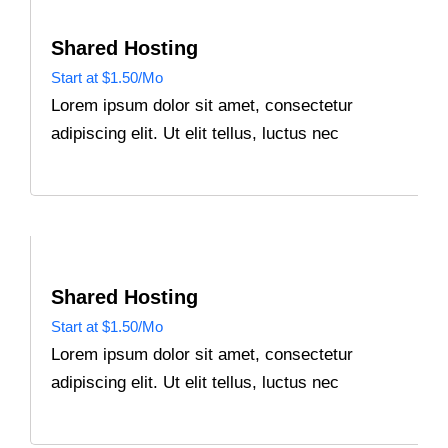
Shared Hosting
Start at $1.50/Mo
Lorem ipsum dolor sit amet, consectetur
adipiscing elit. Ut elit tellus, luctus nec
Shared Hosting
Start at $1.50/Mo
Lorem ipsum dolor sit amet, consectetur
adipiscing elit. Ut elit tellus, luctus nec