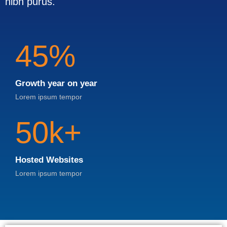
nibh purus.
45%
Growth year on year
Lorem ipsum tempor
50k+
Hosted Websites
Lorem ipsum tempor