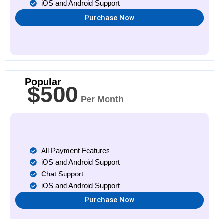
iOS and Android Support
Purchase Now
Popular
$500
Per Month
All Payment Features
iOS and Android Support
Chat Support
iOS and Android Support
Purchase Now