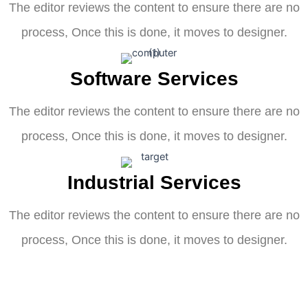
The editor reviews the content to ensure there are no
process, Once this is done, it moves to designer.
Software Services
The editor reviews the content to ensure there are no
process, Once this is done, it moves to designer.
Industrial Services
The editor reviews the content to ensure there are no
process, Once this is done, it moves to designer.