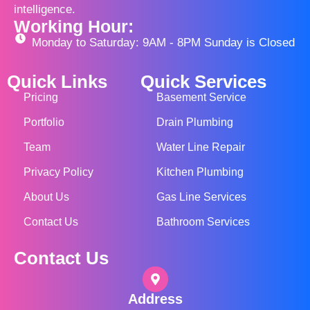
intelligence.
Working Hour:
Monday to Saturday: 9AM - 8PM Sunday is Closed
Quick Links
Quick Services
Pricing
Basement Service
Portfolio
Drain Plumbing
Team
Water Line Repair
Privacy Policy
Kitchen Plumbing
About Us
Gas Line Services
Contact Us
Bathroom Services
Contact Us
Address