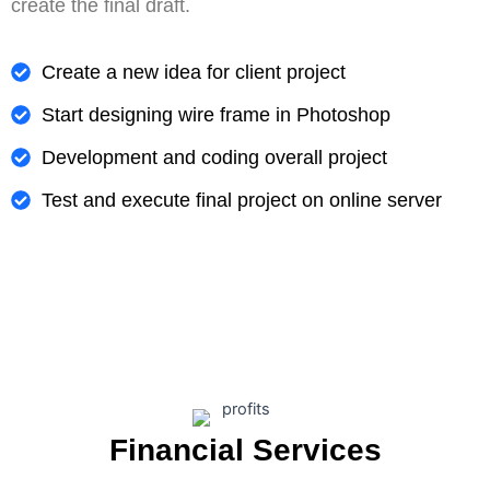
create the final draft.
Create a new idea for client project
Start designing wire frame in Photoshop
Development and coding overall project
Test and execute final project on online server
Financial Services