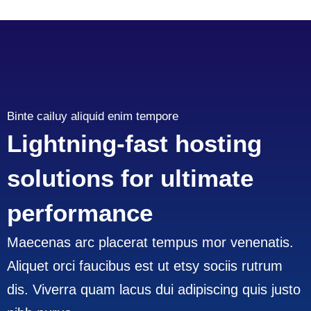
Binte cailuy aliquid enim tempore
Lightning-fast hosting
solutions for ultimate
performance
Maecenas arc placerat tempus mor venenatis.
Aliquet orci faucibus est ut etsy sociis rutrum
dis. Viverra quam lacus dui adipiscing quis justo