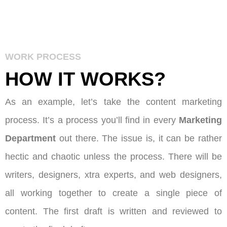
WORK PROCESS
HOW IT
WORKS
?
As an example, let’s take the content marketing
process. It’s a process you’ll find in every
Marketing
Department
out there. The issue is, it can be rather
hectic and chaotic unless the process. There will be
writers, designers, xtra experts, and web designers,
all working together to create a single piece of
content. The first draft is written and reviewed to