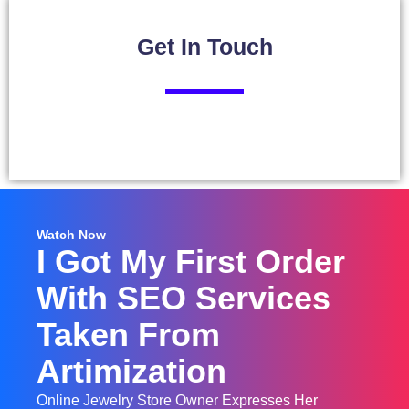
Get In
Touch
Watch Now
I Got My First Order
With SEO Services
Taken From
Artimization
Online Jewelry Store Owner Expresses Her