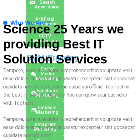
Search
Advertising
Artificial
Who We Are ?
Intelligence
Science 25 Years we
CCTV
providing Best
IT
Monitoring
Solution
Services
SMM/Branding
Social
Tempore, aute irure dolor in reprehenderit in voluptate velit
Media
esse dolore eu fugiat nulla pariatur excepteur sint occaecat
Marketing
cupidata non proident, sunt in culpa aui officia. TopTech is
Facebook
the best IT solution Agency. You can grow your business
Marketing
with Toptech.
Linkedln
Marketing
Tempore, aute irure dolor in reprehenderit in voluptate velit
Instagram
esse dolore eu fugiat nulla pariatur excepteur sint occaecat
Marketing
cupidata non proident