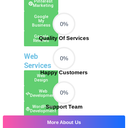
Pinterest
Marketing
Google
My
0
%
Business
Google
Quality Of Services
Reviews
Web
0
%
Services
Happy Customers
Web
Design
Web
0
%
Development
Support Team
WordPress
Development
E-Commerce
More About Us
Development