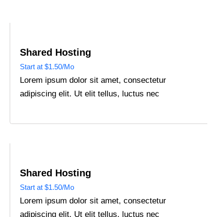
Shared Hosting
Start at $1.50/Mo
Lorem ipsum dolor sit amet, consectetur
adipiscing elit. Ut elit tellus, luctus nec
Shared Hosting
Start at $1.50/Mo
Lorem ipsum dolor sit amet, consectetur
adipiscing elit. Ut elit tellus, luctus nec