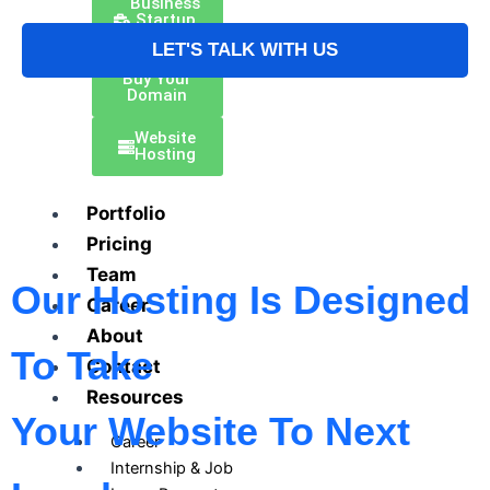
Business
Startup
Kit
LET'S TALK WITH US
Buy Your
Domain
Website
Hosting
Portfolio
Pricing
Team
Our Hosting Is Designed
Career
About
To Take
Contact
Resources
Your Website To Next
Career
Internship & Job