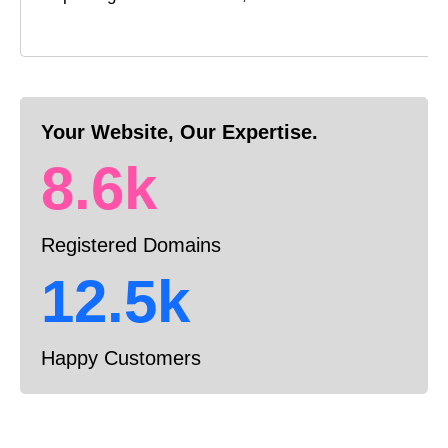
Your Website, Our Expertise.
8.6k
Registered Domains
12.5k
Happy Customers