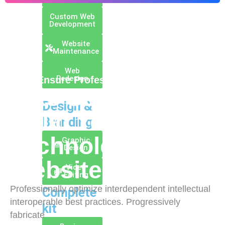
Custom Web
Development
Website
Maintenance
Web
Redesign
// We Ensure Professional Coding Style
Lets Start To
Design &
Build Your Best
Branding
Technology
Graphic
Design
Website
Video
Editing
Professionally optimize interdependent intellectual
Complete
interoperable best practices. Progressively
kit
fabricate