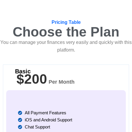
Pricing Table
Choose the Plan
You can manage your finances very easily and quickly with this
platform.
Basic
$200
Per Month
All Payment Features
iOS and Android Support
Chat Support