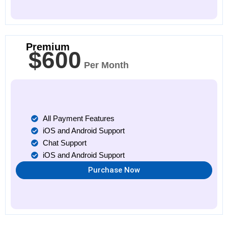
Premium
$600
Per Month
All Payment Features
iOS and Android Support
Chat Support
iOS and Android Support
Purchase Now