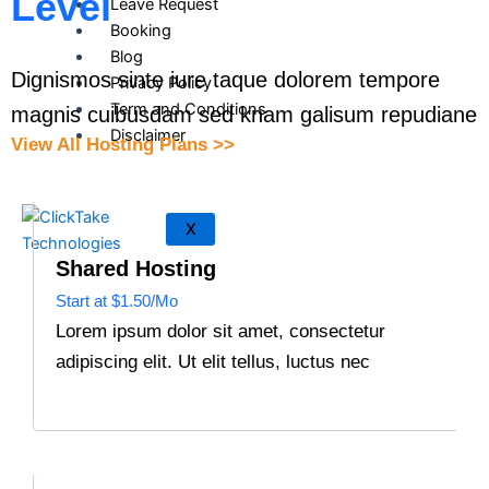
Level
Leave Request
Booking
Blog
Dignismos sinte iure taque dolorem tempore
Privacy Policy
Term and Conditions
magnis cuibusdam sed knam galisum repudiane
Disclaimer
View All Hosting Plans >>
X
Shared Hosting
Start at $1.50/Mo
Lorem ipsum dolor sit amet, consectetur
adipiscing elit. Ut elit tellus, luctus nec