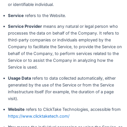
or identifiable individual.
Service
refers to the Website.
Service Provider
means any natural or legal person who
processes the data on behalf of the Company. It refers to
third-party companies or individuals employed by the
Company to facilitate the Service, to provide the Service on
behalf of the Company, to perform services related to the
Service or to assist the Company in analyzing how the
Service is used.
Usage Data
refers to data collected automatically, either
generated by the use of the Service or from the Service
infrastructure itself (for example, the duration of a page
visit).
Website
refers to ClickTake Technologies, accessible from
https://www.clicktaketech.com/