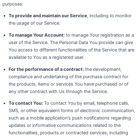
purposes:
To provide and maintain our Service
, including to monitor
the usage of our Service.
To manage Your Account:
to manage Your registration as a
user of the Service. The Personal Data You provide can give
You access to different functionalities of the Service that are
available to You as a registered user.
For the performance of a contract:
the development,
compliance and undertaking of the purchase contract for
the products, items or services You have purchased or of
any other contract with Us through the Service.
To contact You:
To contact You by email, telephone calls,
SMS, or other equivalent forms of electronic communication,
such as a mobile application’s push notifications regarding
updates or informative communications related to the
functionalities, products or contracted services, including