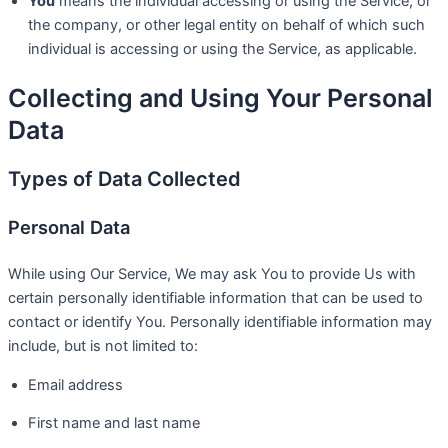
You
means the individual accessing or using the Service, or
the company, or other legal entity on behalf of which such
individual is accessing or using the Service, as applicable.
Collecting and Using Your Personal
Data
Types of Data Collected
Personal Data
While using Our Service, We may ask You to provide Us with
certain personally identifiable information that can be used to
contact or identify You. Personally identifiable information may
include, but is not limited to:
Email address
First name and last name