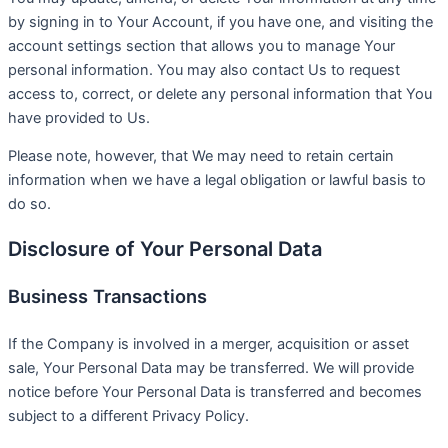
by signing in to Your Account, if you have one, and visiting the
account settings section that allows you to manage Your
personal information. You may also contact Us to request
access to, correct, or delete any personal information that You
have provided to Us.
Please note, however, that We may need to retain certain
information when we have a legal obligation or lawful basis to
do so.
Disclosure of Your Personal Data
Business Transactions
If the Company is involved in a merger, acquisition or asset
sale, Your Personal Data may be transferred. We will provide
notice before Your Personal Data is transferred and becomes
subject to a different Privacy Policy.