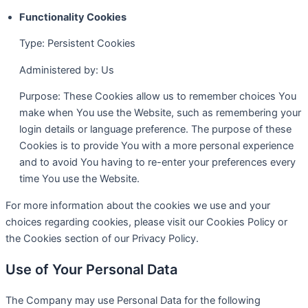
Functionality Cookies
Type: Persistent Cookies
Administered by: Us
Purpose: These Cookies allow us to remember choices You
make when You use the Website, such as remembering your
login details or language preference. The purpose of these
Cookies is to provide You with a more personal experience
and to avoid You having to re-enter your preferences every
time You use the Website.
For more information about the cookies we use and your
choices regarding cookies, please visit our Cookies Policy or
the Cookies section of our Privacy Policy.
Use of Your Personal Data
The Company may use Personal Data for the following