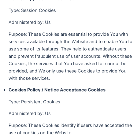
Type: Session Cookies
Administered by: Us
Purpose: These Cookies are essential to provide You with
services available through the Website and to enable You to
use some of its features. They help to authenticate users
and prevent fraudulent use of user accounts. Without these
Cookies, the services that You have asked for cannot be
provided, and We only use these Cookies to provide You
with those services.
Cookies Policy / Notice Acceptance Cookies
Type: Persistent Cookies
Administered by: Us
Purpose: These Cookies identify if users have accepted the
use of cookies on the Website.