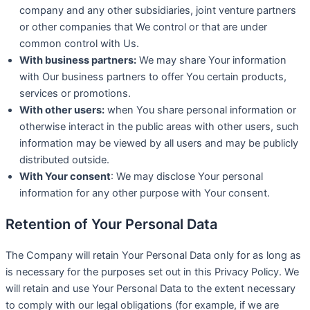
company and any other subsidiaries, joint venture partners
or other companies that We control or that are under
common control with Us.
With business partners:
We may share Your information
with Our business partners to offer You certain products,
services or promotions.
With other users:
when You share personal information or
otherwise interact in the public areas with other users, such
information may be viewed by all users and may be publicly
distributed outside.
With Your consent
: We may disclose Your personal
information for any other purpose with Your consent.
Retention of Your Personal Data
The Company will retain Your Personal Data only for as long as
is necessary for the purposes set out in this Privacy Policy. We
will retain and use Your Personal Data to the extent necessary
to comply with our legal obligations (for example, if we are