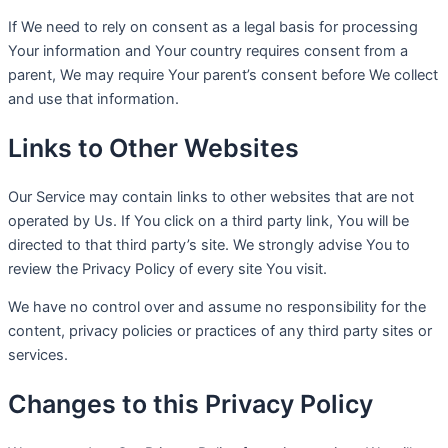
If We need to rely on consent as a legal basis for processing
Your information and Your country requires consent from a
parent, We may require Your parent’s consent before We collect
and use that information.
Links to Other Websites
Our Service may contain links to other websites that are not
operated by Us. If You click on a third party link, You will be
directed to that third party’s site. We strongly advise You to
review the Privacy Policy of every site You visit.
We have no control over and assume no responsibility for the
content, privacy policies or practices of any third party sites or
services.
Changes to this Privacy Policy