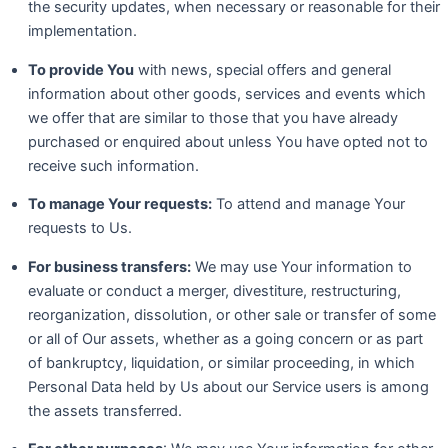
the security updates, when necessary or reasonable for their
implementation.
To provide You
with news, special offers and general
information about other goods, services and events which
we offer that are similar to those that you have already
purchased or enquired about unless You have opted not to
receive such information.
To manage Your requests:
To attend and manage Your
requests to Us.
For business transfers:
We may use Your information to
evaluate or conduct a merger, divestiture, restructuring,
reorganization, dissolution, or other sale or transfer of some
or all of Our assets, whether as a going concern or as part
of bankruptcy, liquidation, or similar proceeding, in which
Personal Data held by Us about our Service users is among
the assets transferred.