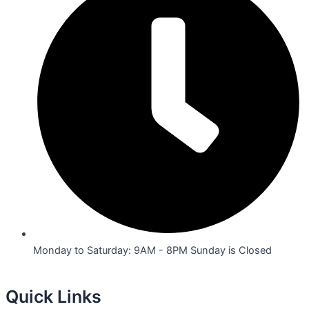
Monday to Saturday: 9AM - 8PM Sunday is Closed
Quick Links