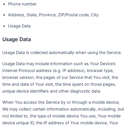
Phone number
Address, State, Province, ZIP/Postal code, City
Usage Data
Usage Data
Usage Data is collected automatically when using the Service.
Usage Data may include information such as Your Device’s
Internet Protocol address (e.g. IP address), browser type,
browser version, the pages of our Service that You visit, the
time and date of Your visit, the time spent on those pages,
unique device identifiers and other diagnostic data.
When You access the Service by or through a mobile device,
We may collect certain information automatically, including, but
not limited to, the type of mobile device You use, Your mobile
device unique ID, the IP address of Your mobile device, Your