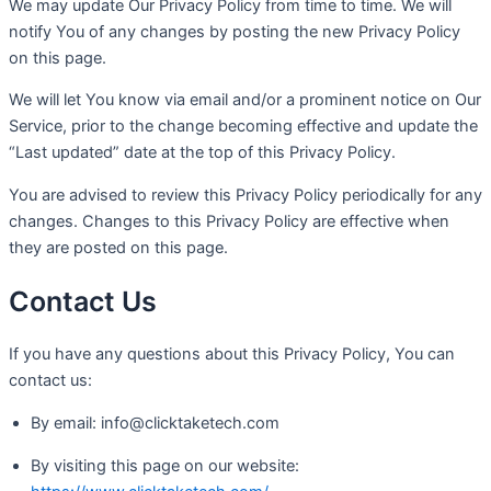
We may update Our Privacy Policy from time to time. We will
notify You of any changes by posting the new Privacy Policy
on this page.
We will let You know via email and/or a prominent notice on Our
Service, prior to the change becoming effective and update the
“Last updated” date at the top of this Privacy Policy.
You are advised to review this Privacy Policy periodically for any
changes. Changes to this Privacy Policy are effective when
they are posted on this page.
Contact Us
If you have any questions about this Privacy Policy, You can
contact us:
By email: info@clicktaketech.com
By visiting this page on our website: