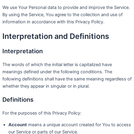
We use Your Personal data to provide and improve the Service.
By using the Service, You agree to the collection and use of
information in accordance with this Privacy Policy.
Interpretation and Definitions
Interpretation
The words of which the initial letter is capitalized have
meanings defined under the following conditions. The
following definitions shall have the same meaning regardless of
whether they appear in singular or in plural.
Definitions
For the purposes of this Privacy Policy:
Account
means a unique account created for You to access
our Service or parts of our Service.