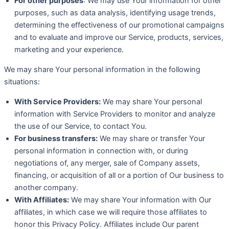
For other purposes
: We may use Your information for other
purposes, such as data analysis, identifying usage trends,
determining the effectiveness of our promotional campaigns
and to evaluate and improve our Service, products, services,
marketing and your experience.
We may share Your personal information in the following
situations:
With Service Providers:
We may share Your personal
information with Service Providers to monitor and analyze
the use of our Service, to contact You.
For business transfers:
We may share or transfer Your
personal information in connection with, or during
negotiations of, any merger, sale of Company assets,
financing, or acquisition of all or a portion of Our business to
another company.
With Affiliates:
We may share Your information with Our
affiliates, in which case we will require those affiliates to
honor this Privacy Policy. Affiliates include Our parent