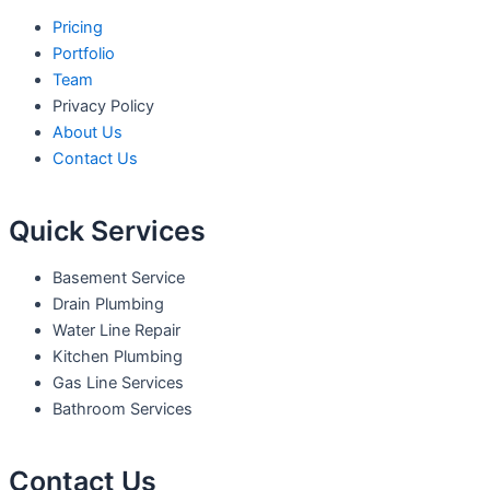
Pricing
Portfolio
Team
Privacy Policy
About Us
Contact Us
Quick Services
Basement Service
Drain Plumbing
Water Line Repair
Kitchen Plumbing
Gas Line Services
Bathroom Services
Contact Us