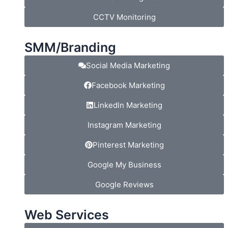
CCTV Monitoring
SMM/Branding
Social Media Marketing
Facebook Marketing
Linkedln Marketing
Instagram Marketing
Pinterest Marketing
Google My Business
Google Reviews
Web Services