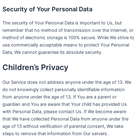
Security of Your Personal Data
The security of Your Personal Data is important to Us, but
remember that no method of transmission over the Internet, or
method of electronic storage is 100% secure. While We strive to
use commercially acceptable means to protect Your Personal
Data, We cannot guarantee its absolute security.
Children’s Privacy
Our Service does not address anyone under the age of 13. We
do not knowingly collect personally identifiable information
from anyone under the age of 13. If You are a parent or
guardian and You are aware that Your child has provided Us
with Personal Data, please contact Us. If We become aware
that We have collected Personal Data from anyone under the
age of 13 without verification of parental consent, We take
steps to remove that information from Our servers.