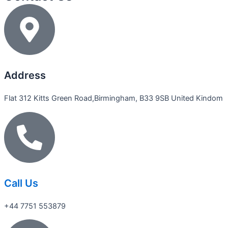
Address
Flat 312 Kitts Green Road,Birmingham, B33 9SB United Kindom
Call Us
+44 7751 553879