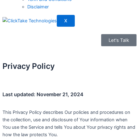
Disclaimer
X
Let's Talk
Privacy Policy
Last updated: November 21, 2024
This Privacy Policy describes Our policies and procedures on
the collection, use and disclosure of Your information when
You use the Service and tells You about Your privacy rights and
how the law protects You.