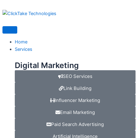
Skip
to
content
Home
Services
Digital Marketing
SEO Services
Link Building
Influencer Marketing
Email Marketing
Paid Search Advertising
Artificial Intelligence