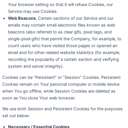
Your browser setting so that it will refuse Cookies, our
Service may use Cookies.
Web Beacons.
Certain sections of our Service and our
emails may contain small electronic files known as web
beacons (also referred to as clear gifs, pixel tags, and
single-pixel gifs) that permit the Company, for example, to
count users who have visited those pages or opened an
email and for other related website statistics (for example,
recording the popularity of a certain section and verifying
system and server integrity).
Cookies can be “Persistent” or “Session” Cookies. Persistent
Cookies remain on Your personal computer or mobile device
when You go offline, while Session Cookies are deleted as
soon as You close Your web browser.
We use both Session and Persistent Cookies for the purposes
set out below:
Necessary / Essential Cookies