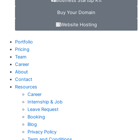
Business Startup Kit
Buy Your Domain
Website Hosting
Portfolio
Pricing
Team
Career
About
Contact
Resources
Career
Internship & Job
Leave Request
Booking
Blog
Privacy Policy
Term and Conditions