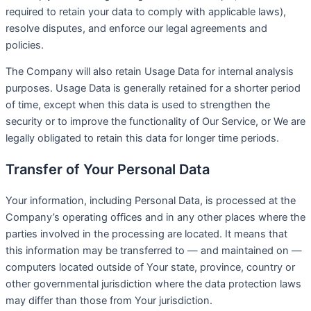
required to retain your data to comply with applicable laws),
resolve disputes, and enforce our legal agreements and
policies.
The Company will also retain Usage Data for internal analysis
purposes. Usage Data is generally retained for a shorter period
of time, except when this data is used to strengthen the
security or to improve the functionality of Our Service, or We are
legally obligated to retain this data for longer time periods.
Transfer of Your Personal Data
Your information, including Personal Data, is processed at the
Company’s operating offices and in any other places where the
parties involved in the processing are located. It means that
this information may be transferred to — and maintained on —
computers located outside of Your state, province, country or
other governmental jurisdiction where the data protection laws
may differ than those from Your jurisdiction.