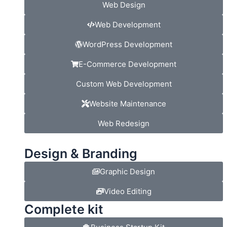
Web Design
Web Development
WordPress Development
E-Commerce Development
Custom Web Development
Website Maintenance
Web Redesign
Design & Branding
Graphic Design
Video Editing
Complete kit