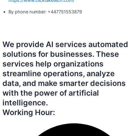
https://www.clicktaketech.com/
By phone number: +447751553879
We provide AI services automated
solutions for businesses. These
services help organizations
streamline operations, analyze
data, and make smarter decisions
with the power of artificial
intelligence.
Working Hour: