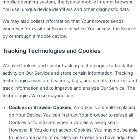
mobile operating system, the type of mobile Internet browser
You use, unique device identifiers and other diagnostic data.
We may also collect information that Your browser sends
whenever You visit our Service or when You access the Service
by or through a mobile device.
Tracking Technologies and Cookies
We use Cookies and similar tracking technologies to track the
activity on Our Service and store certain information. Tracking
technologies used are beacons, tags, and scripts to collect and
track information and to improve and analyze Our Service. The
technologies We use may include:
Cookies or Browser Cookies.
A cookie is a small file placed
on Your Device. You can instruct Your browser to refuse all
Cookies or to indicate when a Cookie is being sent.
However, if You do not accept Cookies, You may not be able
to use some parts of our Service. Unless you have adjusted