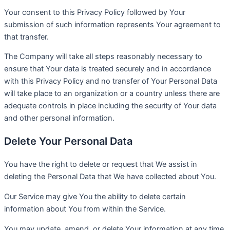
Your consent to this Privacy Policy followed by Your
submission of such information represents Your agreement to
that transfer.
The Company will take all steps reasonably necessary to
ensure that Your data is treated securely and in accordance
with this Privacy Policy and no transfer of Your Personal Data
will take place to an organization or a country unless there are
adequate controls in place including the security of Your data
and other personal information.
Delete Your Personal Data
You have the right to delete or request that We assist in
deleting the Personal Data that We have collected about You.
Our Service may give You the ability to delete certain
information about You from within the Service.
You may update, amend, or delete Your information at any time