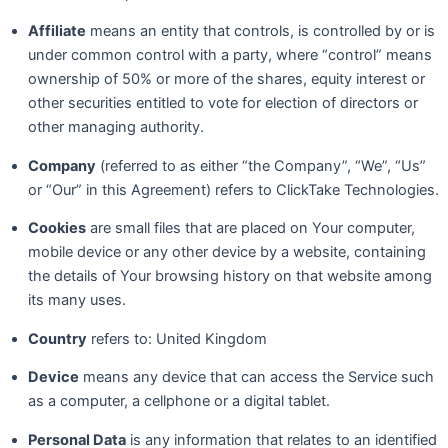
Affiliate
means an entity that controls, is controlled by or is
under common control with a party, where “control” means
ownership of 50% or more of the shares, equity interest or
other securities entitled to vote for election of directors or
other managing authority.
Company
(referred to as either “the Company”, “We”, “Us”
or “Our” in this Agreement) refers to ClickTake Technologies.
Cookies
are small files that are placed on Your computer,
mobile device or any other device by a website, containing
the details of Your browsing history on that website among
its many uses.
Country
refers to: United Kingdom
Device
means any device that can access the Service such
as a computer, a cellphone or a digital tablet.
Personal Data
is any information that relates to an identified