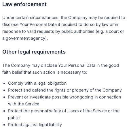
Law enforcement
Under certain circumstances, the Company may be required to
disclose Your Personal Data if required to do so by law or in
response to valid requests by public authorities (e.g. a court or
a government agency).
Other legal requirements
The Company may disclose Your Personal Data in the good
faith belief that such action is necessary to:
Comply with a legal obligation
Protect and defend the rights or property of the Company
Prevent or investigate possible wrongdoing in connection
with the Service
Protect the personal safety of Users of the Service or the
public
Protect against legal liability