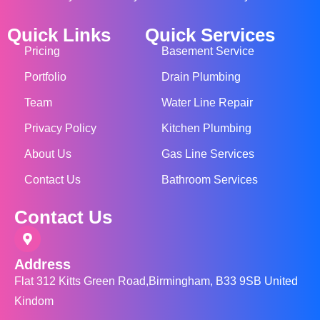
Quick Links
Quick Services
Pricing
Basement Service
Portfolio
Drain Plumbing
Team
Water Line Repair
Privacy Policy
Kitchen Plumbing
About Us
Gas Line Services
Contact Us
Bathroom Services
Contact Us
Address
Flat 312 Kitts Green Road,Birmingham, B33 9SB United
Kindom