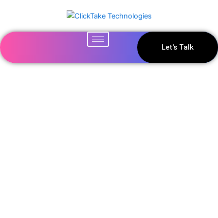
Let's Talk